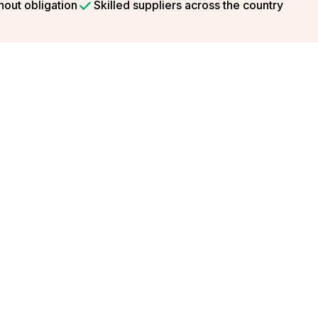
hout obligation
Skilled suppliers across the country