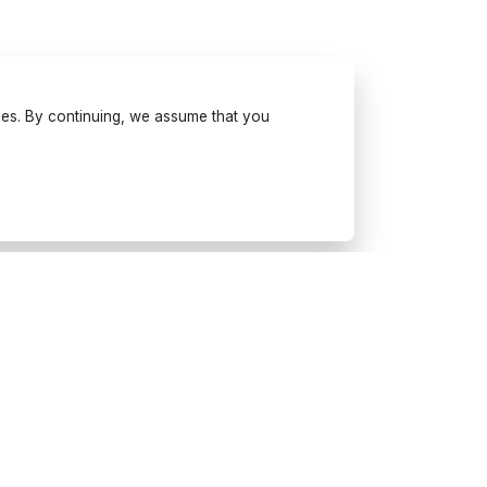
ses. By continuing, we assume that you
Try Wonderfulday on your
mobile
Get inspiration, use our planning
tools and book suppliers for your
next event.