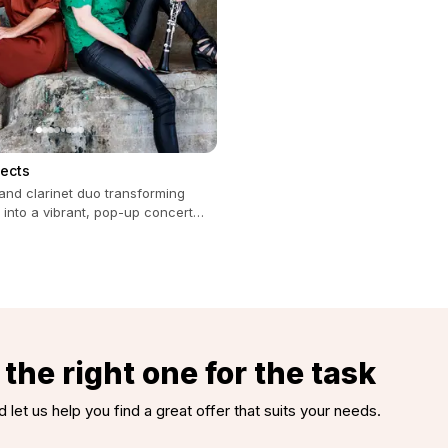
jects
and clarinet duo transforming
 into a vibrant, pop-up concert
all occasions.
the right one for the task
d let us help you find a great offer that suits your needs.