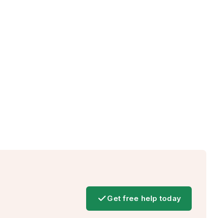
Get free help today