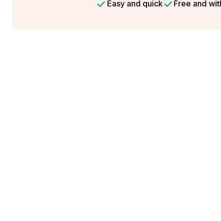
Easy and quick
Free and wit