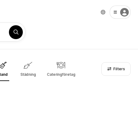
Filters
Band
Städning
Cateringföretag