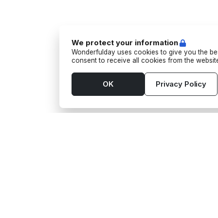
We protect your information
Wonderfulday uses cookies to give you the bes
consent to receive all cookies from the websi
OK
Privacy Policy
Tools
Supp
App
Aktivi
Budget
Barte
Seating Plan
Fotog
Gift wishes
Kulma
Guest List
Matlas