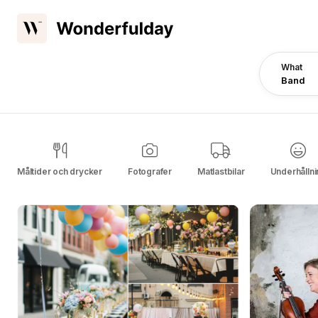
What
Band
Måltider och drycker
Fotografer
Matlastbilar
Underhållni