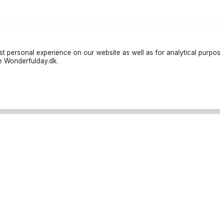
t personal experience on our website as well as for analytical purpo
te Wonderfulday.dk.
liers
Resources
teter
Inspiration
nders
Forum
rafer
Log in
tar
Become a partner
tbilar
Cancellation Policies