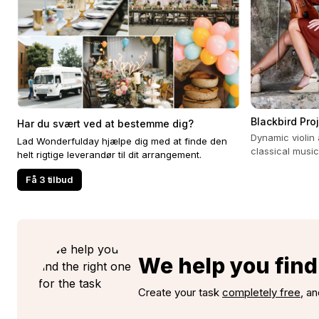
Blackbird Pro
Har du svært ved at bestemme dig?
Dynamic violin 
Lad Wonderfulday hjælpe dig med at finde den
classical music
helt rigtige leverandør til dit arrangement.
experience for 
Få 3 tilbud
We help you find 
Create your task
completely free
, an