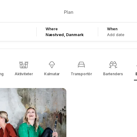
Plan
Where
When
Add date
ng
Aktiviteter
Kulmatar
Transportör
Bartenders