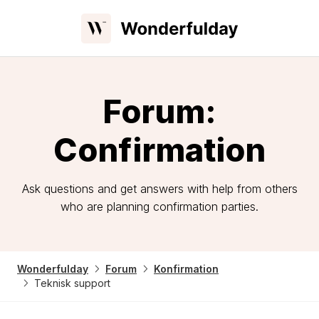
Forum:
Confirmation
Ask questions and get answers with help from others
who are planning confirmation parties.
Wonderfulday
Forum
Konfirmation
Teknisk support