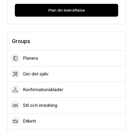
Plan din bekräftelse
Groups
Planera
Gör det själv
Konfirmationskläder
Stil och inredning
Etikett