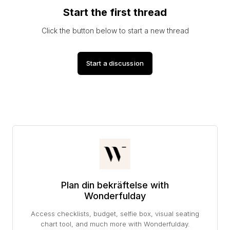
Start the first thread
Click the button below to start a new thread
Start a discussion
Plan din bekräftelse with
Wonderfulday
Access checklists, budget, selfie box, visual seating
chart tool, and much more with Wonderfulday.