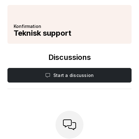
Konfirmation
Teknisk support
Discussions
Start a discussion